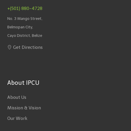
+(501) 880-4728
No. 3 Mango Street,
Belmopan City,
Cayo District, Belize
Get Directions
About IPCU
About Us
Mission & Vision
Our Work