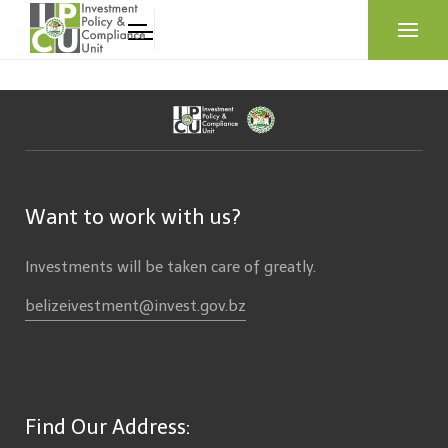
Want to work with us?
Investments will be taken care of greatly.
belizeivestment@invest.gov.bz
Find Our Address: